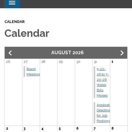
Toggle navigation
CALENDAR
Calendar
AUGUST 2026
26
27
28
29
30
31
1
Board
5-20-
Meeting
26 to 7-
20-26
Water
Bills
Mailed
Application
Deadline
for Job
Postings
2
3
4
5
6
7
8