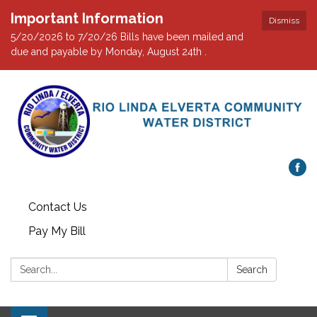
Important Information
Dismiss
5/20/2026 to 7/20/26 Bills have been mailed and
due and payable by Monday, August 24th .
Contact Us
Pay My Bill
Search:
Search