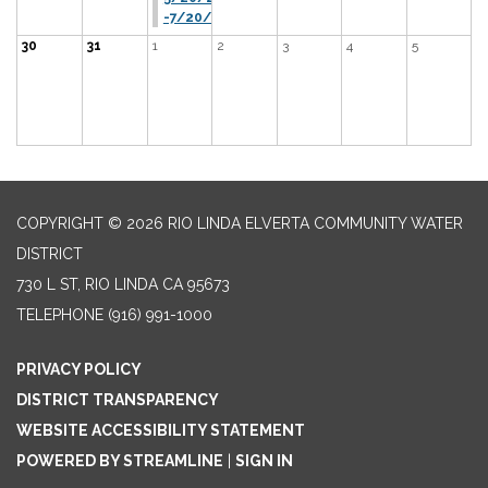
-7/20/26
30
31
1
2
3
4
5
COPYRIGHT © 2026 RIO LINDA ELVERTA COMMUNITY WATER
DISTRICT
730 L ST, RIO LINDA CA 95673
TELEPHONE
(916) 991-1000
PRIVACY POLICY
DISTRICT TRANSPARENCY
WEBSITE ACCESSIBILITY STATEMENT
POWERED BY STREAMLINE
|
SIGN IN