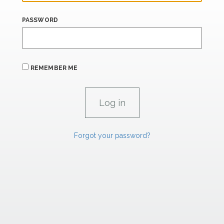
PASSWORD
REMEMBER ME
Forgot your password?