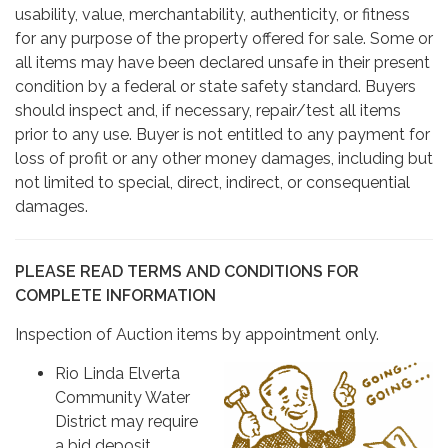
usability, value, merchantability, authenticity, or fitness
for any purpose of the property offered for sale. Some or
all items may have been declared unsafe in their present
condition by a federal or state safety standard. Buyers
should inspect and, if necessary, repair/test all items
prior to any use. Buyer is not entitled to any payment for
loss of profit or any other money damages, including but
not limited to special, direct, indirect, or consequential
damages.
PLEASE READ TERMS AND CONDITIONS FOR
COMPLETE INFORMATION
Inspection of Auction items by appointment only.
Rio Linda Elverta
Community Water
District may require
a bid deposit.