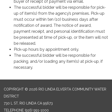
buyer of receipt of payment via email.
The successful bidder will be responsible for pick-
up of item(s) from the agency’s premises. Pick-up
must occur within ten (10) business days after
notification of award. The notice of award,
payment receipt, and personal identification must
be presented at time of pick-up, or the item will not
be released.
Pick-up hours by appointment only.
The successful bidder will be responsible for
packing, and/or loading any item(s) at pick-up, if
necessary.
COPYRIGHT © 2026 RIO LINDA ELVERTA COMMUNITY WATER
DISTRICT
730 L ST, RIO LINDA CA 95673
TELEPHONE
(916) 991-1000