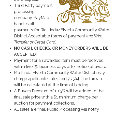
Third Party payment
processing
company, PayMac
handles all
payments for Rio Linda/Elverta Community Water
District.Acceptable forms of payment are:
Wire
Transfer or Credit Card.
NO CASH, CHECKS, OR MONEY ORDERS WILL BE
ACCEPTED!
Payment for an awarded item must be received
within five (5) business days after notice of award.
Rio Linda Elverta Community Water District may
charge applicable sales tax [7.75%]. The tax rate
will be calculated at the time of bidding.
A Buyers Premium of 10.5% will be added to the
final sale price with a $1 minimum charge per
auction for payment collections.
All sales are final. Public Processing will notify