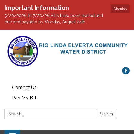
Important Information
Dismiss
5/20/2026 to 7/20/26 Bills have been mailed and
due and payable by Monday, August 24th .
Contact Us
Pay My Bill
Search:
Search