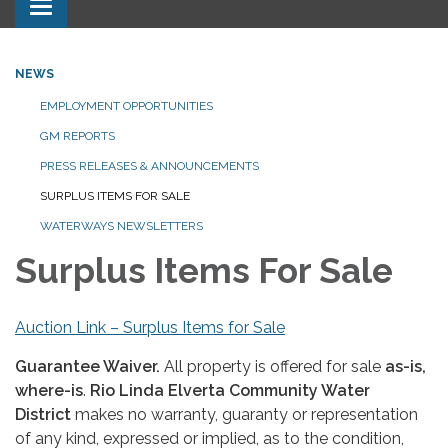
Toggle navigation
NEWS
EMPLOYMENT OPPORTUNITIES
GM REPORTS
PRESS RELEASES & ANNOUNCEMENTS
SURPLUS ITEMS FOR SALE
WATERWAYS NEWSLETTERS
Surplus Items For Sale
Auction Link – Surplus Items for Sale
Guarantee Waiver.
All property is offered for sale
as-is,
where-is
.
Rio Linda Elverta Community Water
District
makes no warranty, guaranty or representation
of any kind, expressed or implied, as to the condition,