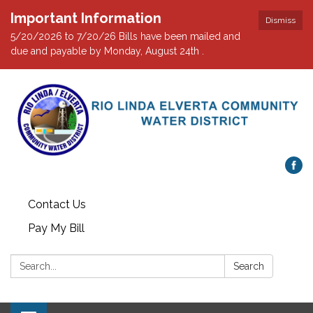
Important Information
Dismiss
5/20/2026 to 7/20/26 Bills have been mailed and
due and payable by Monday, August 24th .
Contact Us
Pay My Bill
Search:
Search