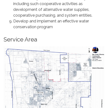
including such cooperative activities as
development of alternative water supplies,
cooperative purchasing, and system entities.
Develop and implement an effective water
conservation program
Service Area