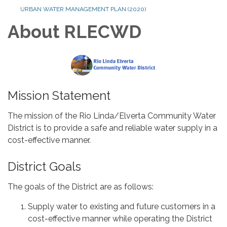
URBAN WATER MANAGEMENT PLAN (2020)
About RLECWD
Mission Statement
The mission of the Rio Linda/Elverta Community Water
District is to provide a safe and reliable water supply in a
cost-effective manner.
District Goals
The goals of the District are as follows:
Supply water to existing and future customers in a
cost-effective manner while operating the District