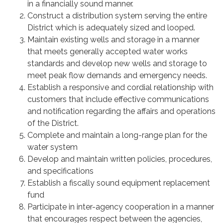
in a financially sound manner.
Construct a distribution system serving the entire
District which is adequately sized and looped.
Maintain existing wells and storage in a manner
that meets generally accepted water works
standards and develop new wells and storage to
meet peak flow demands and emergency needs.
Establish a responsive and cordial relationship with
customers that include effective communications
and notification regarding the affairs and operations
of the District.
Complete and maintain a long-range plan for the
water system
Develop and maintain written policies, procedures,
and specifications
Establish a fiscally sound equipment replacement
fund
Participate in inter-agency cooperation in a manner
that encourages respect between the agencies,