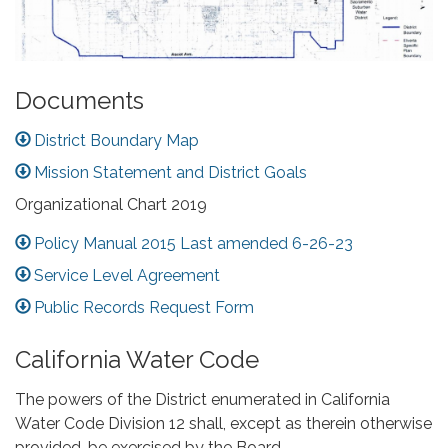
Documents
District Boundary Map
Mission Statement and District Goals
Organizational Chart 2019
Policy Manual 2015 Last amended 6-26-23
Service Level Agreement
Public Records Request Form
California Water Code
The powers of the District enumerated in California
Water Code Division 12 shall, except as therein otherwise
provided, be exercised by the Board.