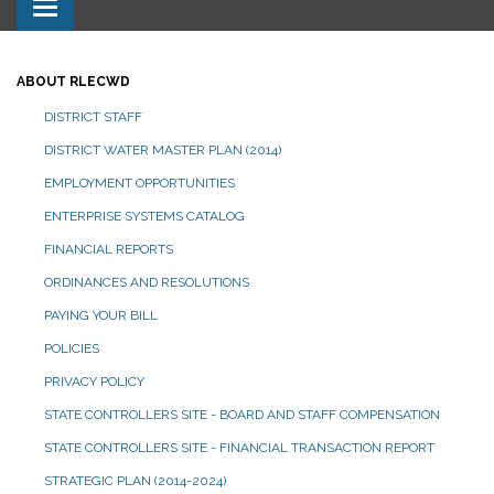
Toggle navigation
ABOUT RLECWD
DISTRICT STAFF
DISTRICT WATER MASTER PLAN (2014)
EMPLOYMENT OPPORTUNITIES
ENTERPRISE SYSTEMS CATALOG
FINANCIAL REPORTS
ORDINANCES AND RESOLUTIONS
PAYING YOUR BILL
POLICIES
PRIVACY POLICY
STATE CONTROLLERS SITE - BOARD AND STAFF COMPENSATION
STATE CONTROLLERS SITE - FINANCIAL TRANSACTION REPORT
STRATEGIC PLAN (2014-2024)