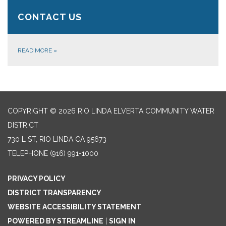
CONTACT US
READ MORE
»
COPYRIGHT © 2026 RIO LINDA ELVERTA COMMUNITY WATER
DISTRICT
730 L ST, RIO LINDA CA 95673
TELEPHONE
(916) 991-1000
PRIVACY POLICY
DISTRICT TRANSPARENCY
WEBSITE ACCESSIBILITY STATEMENT
POWERED BY STREAMLINE
|
SIGN IN