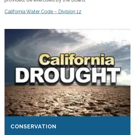
California Water Code – Division 12
CONSERVATION