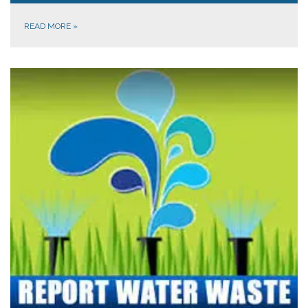
READ MORE
»