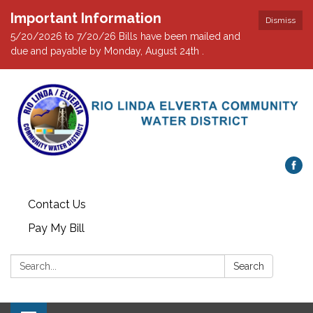
Important Information
Dismiss
5/20/2026 to 7/20/26 Bills have been mailed and
due and payable by Monday, August 24th .
Contact Us
Pay My Bill
Search:
Search