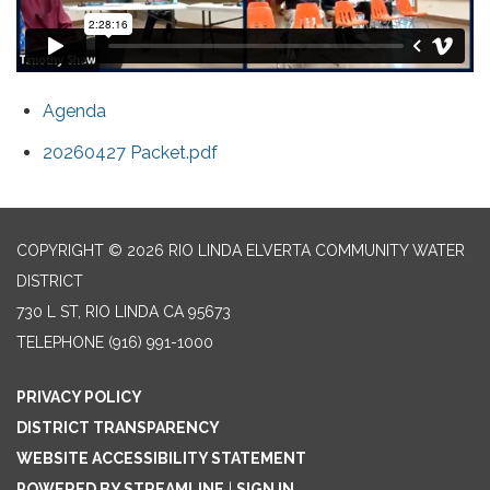
Agenda
20260427 Packet.pdf
COPYRIGHT © 2026 RIO LINDA ELVERTA COMMUNITY WATER
DISTRICT
730 L ST, RIO LINDA CA 95673
TELEPHONE
(916) 991-1000
PRIVACY POLICY
DISTRICT TRANSPARENCY
WEBSITE ACCESSIBILITY STATEMENT
POWERED BY STREAMLINE
|
SIGN IN