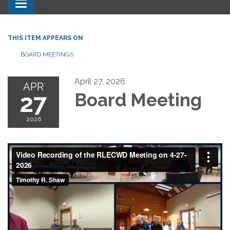
Toggle navigation
THIS ITEM APPEARS ON
BOARD MEETINGS
April 27, 2026
APR
27
Board Meeting
2026