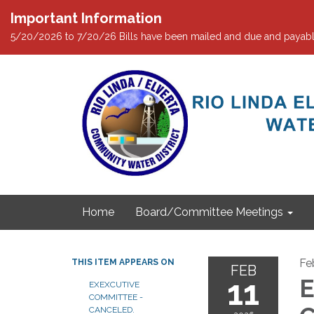
Important Information
5/20/2026 to 7/20/26 Bills have been mailed and due and payabl
Home
Board/Committee Meetings
Fe
THIS ITEM APPEARS ON
FEB
11
E
EXEXCUTIVE
COMMITTEE -
CANCELED.