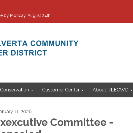
e by Monday, August 24th .
Conservation
Customer Center
About RLECWD
bruary 11, 2026
xexcutive Committee -