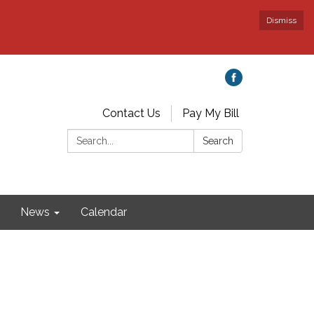
Dismiss
Contact Us
Pay My Bill
Search:
Search
News
Calendar