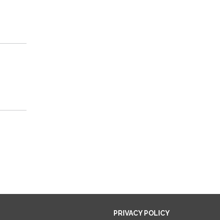
PRIVACY POLICY