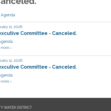
anceled.
Agenda
uary 11, 2026
excutive Committee - Canceled.
Agenda
D MORE
»
uary 11, 2026
excutive Committee - Canceled.
Agenda
D MORE
»
TY WATER DISTRICT