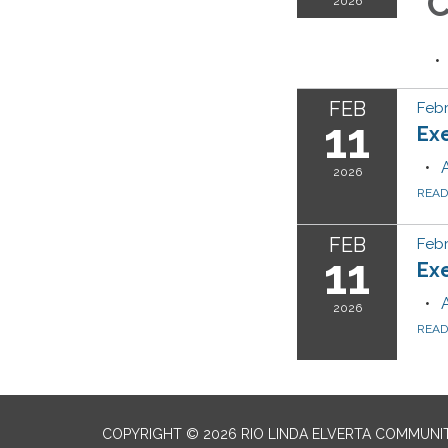
C
2026
FEB
Febr
11
Ex
2026
REA
FEB
Febr
11
Ex
2026
REA
COPYRIGHT © 2026 RIO LINDA ELVERTA COMMUNI