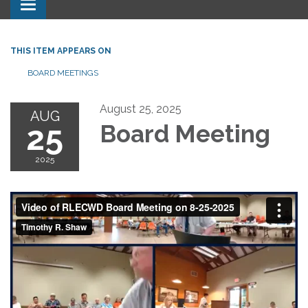
Toggle navigation
THIS ITEM APPEARS ON
BOARD MEETINGS
August 25, 2025
AUG
25
Board Meeting
2025