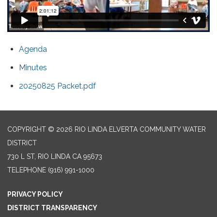
Agenda
Minutes
20250825 Packet.pdf
COPYRIGHT © 2026 RIO LINDA ELVERTA COMMUNITY WATER
DISTRICT
730 L ST, RIO LINDA CA 95673
TELEPHONE
(916) 991-1000
PRIVACY POLICY
DISTRICT TRANSPARENCY