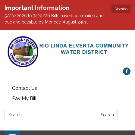
Important Information
Dismiss
5/20/2026 to 7/20/26 Bills have been mailed and
due and payable by Monday, August 24th .
Contact Us
Pay My Bill
Search:
Search