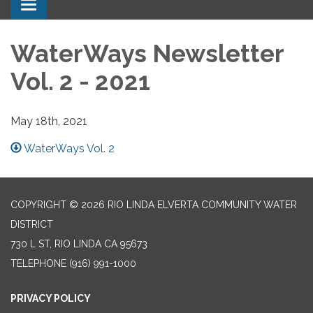
Toggle navigation
WaterWays Newsletter
Vol. 2 - 2021
May 18th, 2021
WaterWays Vol. 2
COPYRIGHT © 2026 RIO LINDA ELVERTA COMMUNITY WATER
DISTRICT
730 L ST, RIO LINDA CA 95673
TELEPHONE
(916) 991-1000
PRIVACY POLICY