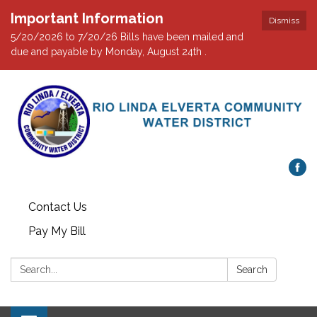
Important Information
Dismiss
5/20/2026 to 7/20/26 Bills have been mailed and
due and payable by Monday, August 24th .
Contact Us
Pay My Bill
Search:
Search