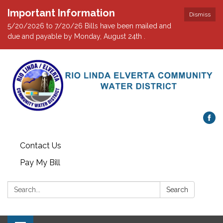
Important Information
Dismiss
5/20/2026 to 7/20/26 Bills have been mailed and
due and payable by Monday, August 24th .
Contact Us
Pay My Bill
Search:
Search