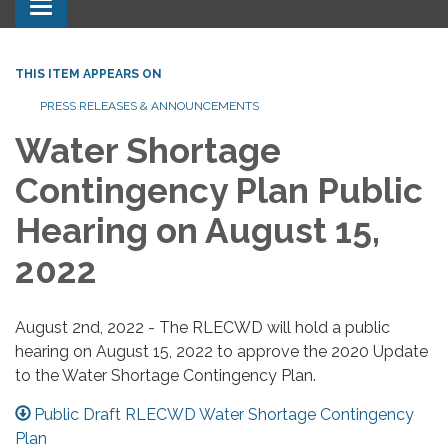
Toggle navigation
THIS ITEM APPEARS ON
PRESS RELEASES & ANNOUNCEMENTS
Water Shortage
Contingency Plan Public
Hearing on August 15,
2022
August 2nd, 2022 - The RLECWD will hold a public
hearing on August 15, 2022 to approve the 2020 Update
to the Water Shortage Contingency Plan.
Public Draft RLECWD Water Shortage Contingency
Plan