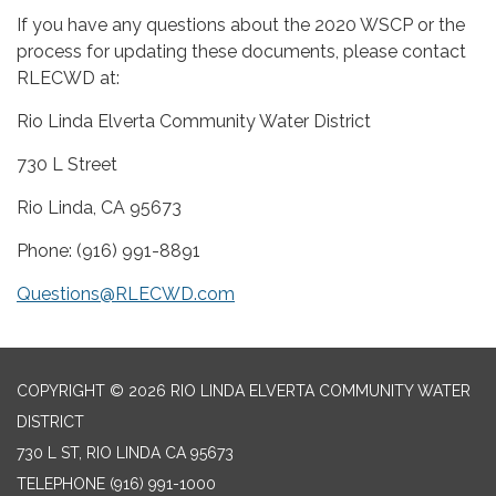
If you have any questions about the 2020 WSCP or the
process for updating these documents, please contact
RLECWD at:
Rio Linda Elverta Community Water District
730 L Street
Rio Linda, CA 95673
Phone: (916) 991-8891
Questions@RLECWD.com
COPYRIGHT © 2026 RIO LINDA ELVERTA COMMUNITY WATER
DISTRICT
730 L ST, RIO LINDA CA 95673
TELEPHONE
(916) 991-1000