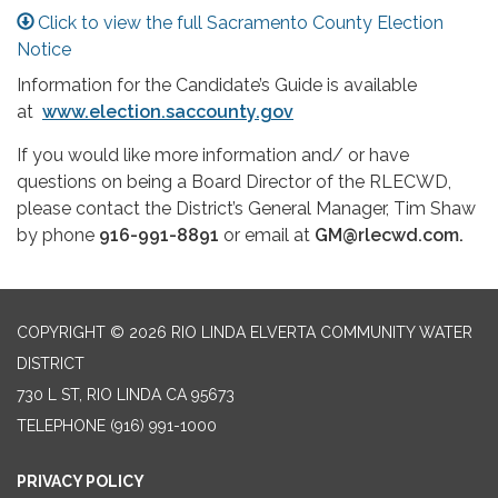
Click to view the full Sacramento County Election
Notice
Information for the Candidate’s Guide is available
at
www.election.saccounty.gov
If you would like more information and/ or have
questions on being a Board Director of the RLECWD,
please contact the District’s General Manager, Tim Shaw
by phone
916-991-8891
or email at
GM@rlecwd.com.
COPYRIGHT © 2026 RIO LINDA ELVERTA COMMUNITY WATER
DISTRICT
730 L ST, RIO LINDA CA 95673
TELEPHONE
(916) 991-1000
PRIVACY POLICY