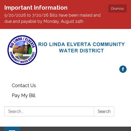
Important Information
Dismiss
5/20/2026 to 7/20/26 Bills have been mailed and
due and payable by Monday, August 24th .
Contact Us
Pay My Bill
Search:
Search