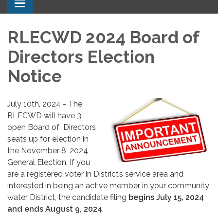
Toggle navigation
RLECWD 2024 Board of
Directors Election
Notice
July 10th, 2024 - The
RLECWD will have 3
open Board of Directors
seats up for election in
the November 8, 2024
General Election. If you
are a registered voter in District’s service area and
interested in being an active member in your community
water District, the candidate filing
begins July 15, 2024
and ends August 9, 2024
.