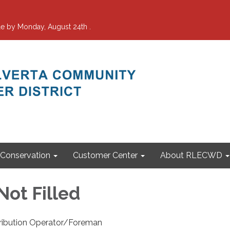
e by Monday, August 24th .
Conservation
Customer Center
About RLECWD
Not Filled
ribution Operator/Foreman