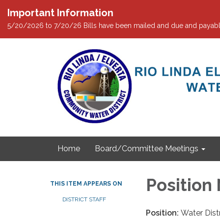
Important Information
5/20/2026 to 7/20/26 Bills have been mailed and due and payabl
Home
Board/Committee Meetings
Position 
THIS ITEM APPEARS ON
DISTRICT STAFF
Position:
Water Dist