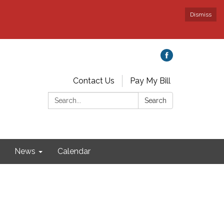
Dismiss
Contact Us
Pay My Bill
Search:
Search
News
Calendar