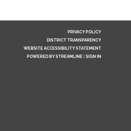
PRIVACY POLICY
DISTRICT TRANSPARENCY
WEBSITE ACCESSIBILITY STATEMENT
POWERED BY STREAMLINE
|
SIGN IN