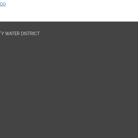
000
TY WATER DISTRICT