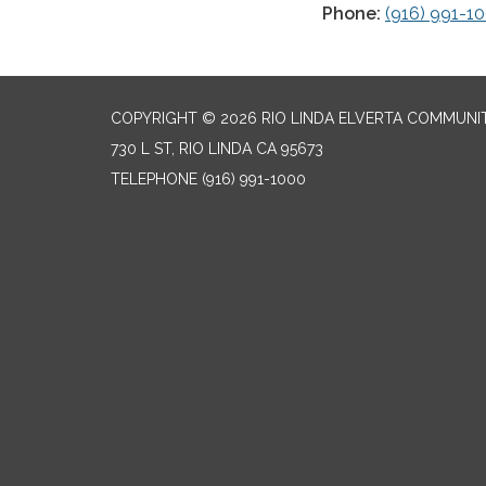
Phone:
(916) 991-1
COPYRIGHT © 2026 RIO LINDA ELVERTA COMMUNI
730 L ST, RIO LINDA CA 95673
TELEPHONE
(916) 991-1000