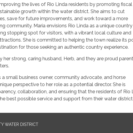
improving the lives of Rio Linda residents by promoting fiscal
stainable growth within the water district. She aims to cut
s, save for future improvements, and work toward a more
ing community. Maria envisions Rio Linda as a unique country
ng stopping spot for visitors, with a vibrant local culture and
ractions. She is committed to helping the town realize its po
stination for those seeking an authentic country experience.
y her strong, caring husband, Herb, and they are proud parent
ters.
as a small business owner, community advocate, and horse
nique perspective to her role as a potential director. She is
rency, collaboration, and ensuring that the residents of Rio 
he best possible service and support from their water district
TY WATER DISTRICT