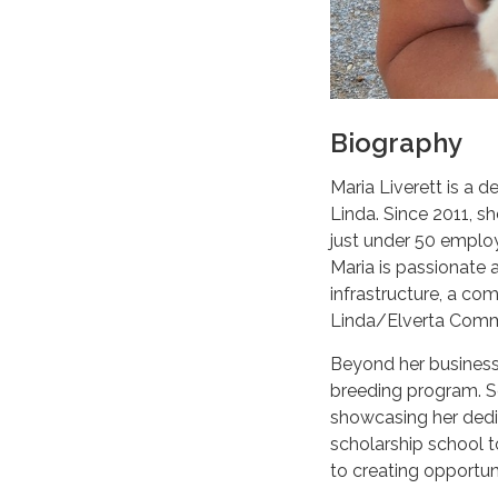
Biography
Maria Liverett is a 
Linda. Since 2011, 
just under 50 employ
Maria is passionate
infrastructure, a com
Linda/Elverta Commu
Beyond her business,
breeding program. So
showcasing her dedic
scholarship school 
to creating opportun