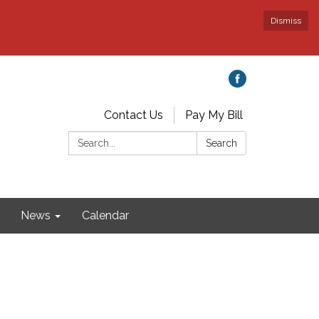
Dismiss
Contact Us
Pay My Bill
Search:
Search
News
Calendar