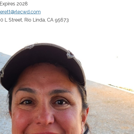
 Expires 2028
verett@rlecwd.com
0 L Street, Rio Linda, CA 95673