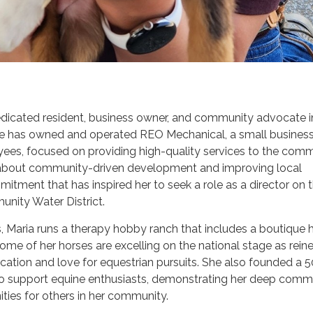
dedicated resident, business owner, and community advocate i
she has owned and operated REO Mechanical, a small business
ees, focused on providing high-quality services to the comm
 about community-driven development and improving local
mitment that has inspired her to seek a role as a director on 
nity Water District.
 Maria runs a therapy hobby ranch that includes a boutique 
me of her horses are excelling on the national stage as reine
ation and love for equestrian pursuits. She also founded a 5
to support equine enthusiasts, demonstrating her deep com
ities for others in her community.