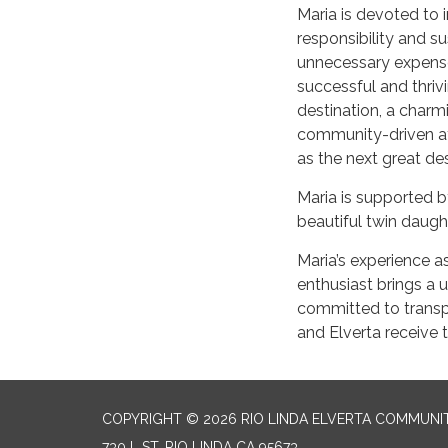
Maria is devoted to 
responsibility and su
unnecessary expense
successful and thriv
destination, a charmi
community-driven att
as the next great de
Maria is supported b
beautiful twin daugh
Maria’s experience 
enthusiast brings a u
committed to transpa
and Elverta receive t
COPYRIGHT © 2026 RIO LINDA ELVERTA COMMUNI
730 L ST, RIO LINDA CA 95673