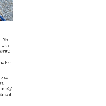
n Rio
 with
unity.
the Rio
horse
rs,
01(c)(3)
mitment