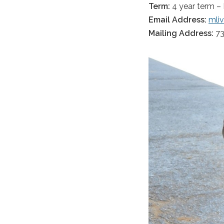
Term:
4 year term –
Email Address:
mli
Mailing Address:
73