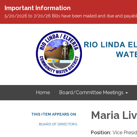
Important Information
5/20/2026 to 7/20/26 Bills have been mailed and due and payabl
Home
Board/Committee Meetings
Maria Liv
THIS ITEM APPEARS ON
BOARD OF DIRECTORS
Position:
Vice Presi