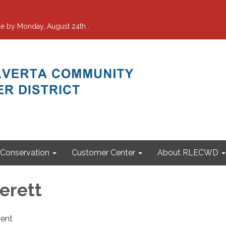
e by Monday, August 24th .
Conservation
Customer Center
About RLECWD
erett
dent