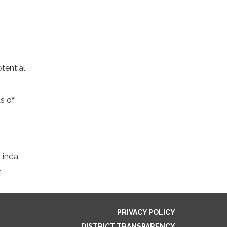
tential
s of
Linda
.
PRIVACY POLICY
DISTRICT TRANSPARENCY