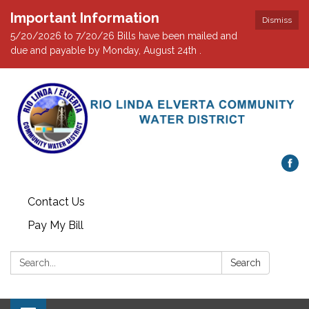
Important Information
Dismiss
5/20/2026 to 7/20/26 Bills have been mailed and
due and payable by Monday, August 24th .
Contact Us
Pay My Bill
Search:
Search