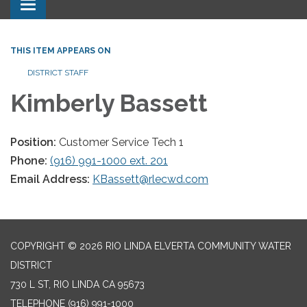
Toggle navigation
THIS ITEM APPEARS ON
DISTRICT STAFF
Kimberly Bassett
Position:
Customer Service Tech 1
Phone:
(916) 991-1000 ext. 201
Email Address:
KBassett@rlecwd.com
COPYRIGHT © 2026 RIO LINDA ELVERTA COMMUNITY WATER
DISTRICT
730 L ST, RIO LINDA CA 95673
TELEPHONE
(916) 991-1000