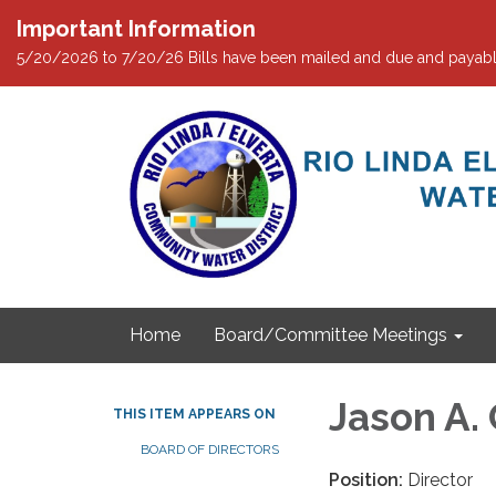
Important Information
5/20/2026 to 7/20/26 Bills have been mailed and due and payabl
Home
Board/Committee Meetings
Jason A.
THIS ITEM APPEARS ON
BOARD OF DIRECTORS
Position:
Director