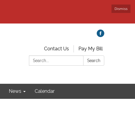
Dismiss
Contact Us
Pay My Bill
Search:
Search
News
Calendar