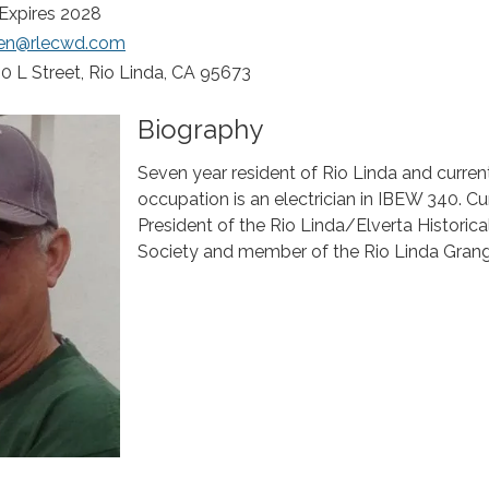
 Expires 2028
een@rlecwd.com
0 L Street, Rio Linda, CA 95673
Biography
Seven year resident of Rio Linda and curren
occupation is an electrician in IBEW 340. Cur
President of the Rio Linda/Elverta Historica
Society and member of the Rio Linda Grang