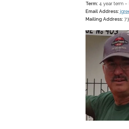
Term:
4 year term –
Email Address:
jgr
Mailing Address:
73