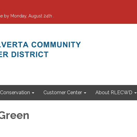
e by Monday, August 24th .
Conservation
Customer Center
About RLECWD
 Green