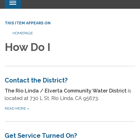
Toggle navigation
THIS ITEM APPEARS ON
HOMEPAGE
How Do I
Contact the District?
The Rio Linda / Elverta Community Water District
is
located at 730 L St, Rio Linda, CA 95673.
READ MORE
»
Get Service Turned On?