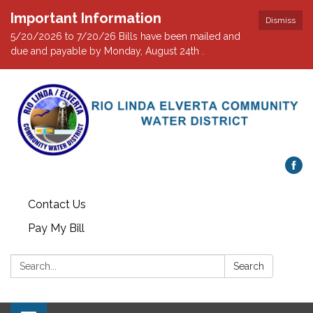
Important Information
Dismiss
5/20/2026 to 7/20/26 Bills have been mailed and
due and payable by Monday, August 24th .
Contact Us
Pay My Bill
Search:
Search