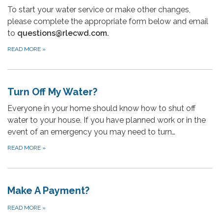
To start your water service or make other changes,
please complete the appropriate form below and email
to
questions@rlecwd.com
.
READ MORE
»
Turn Off My Water?
Everyone in your home should know how to shut off
water to your house. If you have planned work or in the
event of an emergency you may need to turn…
READ MORE
»
Make A Payment?
READ MORE
»