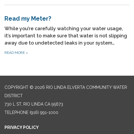
Read my Meter?
While you’re carefully watching your water usage,
it’s important to make sure that water is not slipping
away due to undetected leaks in your system…
READ MORE
»
COPYRIGHT © 2026 RIO LINDA ELVERTA COMMUNITY WATER
DISTRICT
730 L ST, RIO LINDA CA 95673
TELEPHONE
(916) 991-1000
PRIVACY POLICY