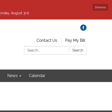
Dismiss
nday, August 3rd .
Contact Us
Pay My Bill
Search:
Search
News
Calendar