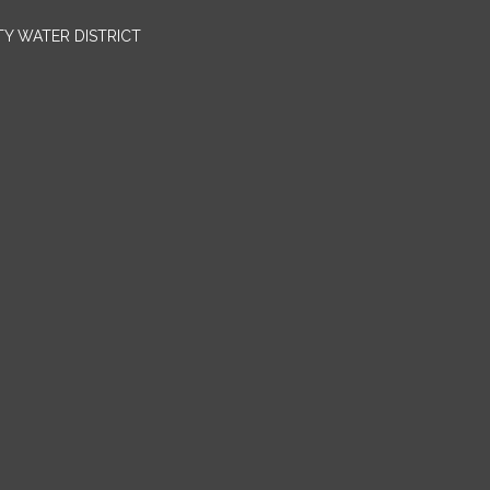
TY WATER DISTRICT