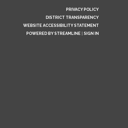
PRIVACY POLICY
DISTRICT TRANSPARENCY
WEBSITE ACCESSIBILITY STATEMENT
POWERED BY STREAMLINE
|
SIGN IN