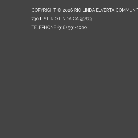
COPYRIGHT © 2026 RIO LINDA ELVERTA COMMUNI
730 L ST, RIO LINDA CA 95673
TELEPHONE
(916) 991-1000