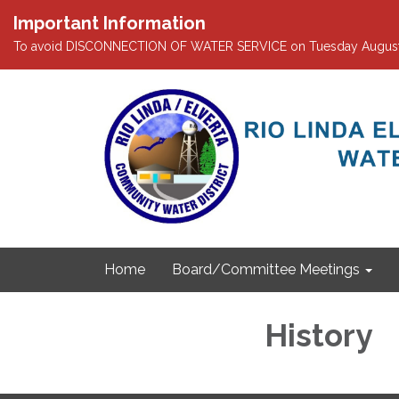
Important Information
To avoid DISCONNECTION OF WATER SERVICE on Tuesday August 4th
Home
Board/Committee Meetings
History