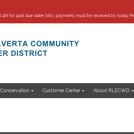
 for past due water bills, payments must be received by today Mo
Conservation
Customer Center
About RLECWD