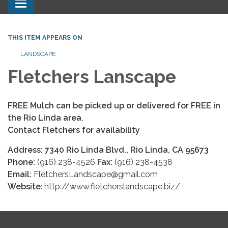
Toggle navigation
THIS ITEM APPEARS ON
LANDSCAPE
Fletchers Lanscape
FREE
Mulch can be picked up or delivered for F
REE in
the Rio Linda area.
Contact Fletchers for availability
Address: 7340 Rio Linda Blvd., Rio Linda, CA 95673
Phone:
(916) 238-4526
Fax:
(916) 238-4538
Email:
FletchersLandscape@gmail.com
Website
: http://www.fletcherslandscape.biz/