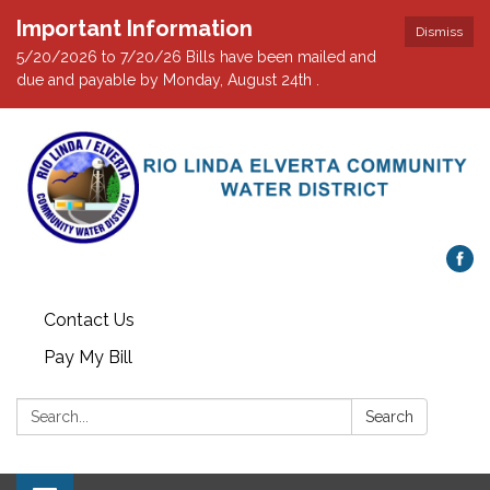
Important Information
Dismiss
5/20/2026 to 7/20/26 Bills have been mailed and
due and payable by Monday, August 24th .
Contact Us
Pay My Bill
Search:
Search