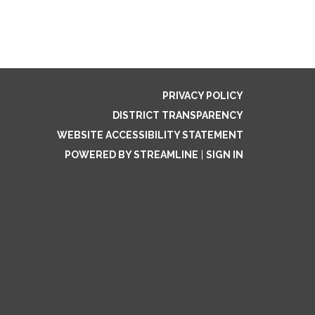
PRIVACY POLICY
DISTRICT TRANSPARENCY
WEBSITE ACCESSIBILITY STATEMENT
POWERED BY STREAMLINE
|
SIGN IN