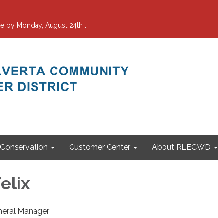
e by Monday, August 24th .
Conservation
Customer Center
About RLECWD
Felix
neral Manager