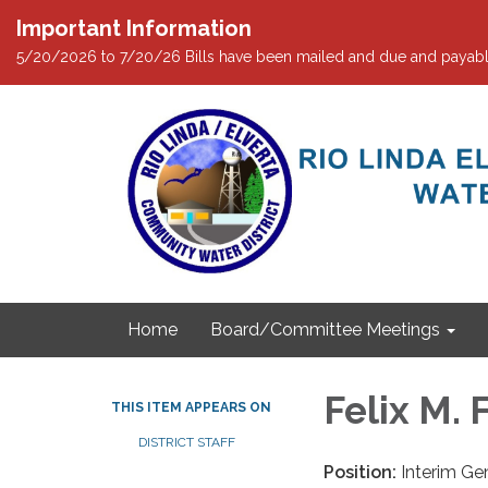
Important Information
5/20/2026 to 7/20/26 Bills have been mailed and due and payabl
Home
Board/Committee Meetings
Felix M. 
THIS ITEM APPEARS ON
DISTRICT STAFF
Position:
Interim Ge