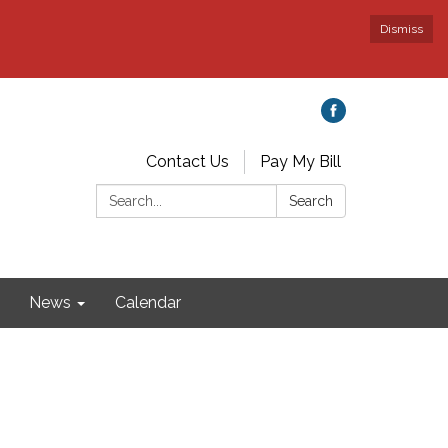
Dismiss
Contact Us
Pay My Bill
Search:
Search
News
Calendar