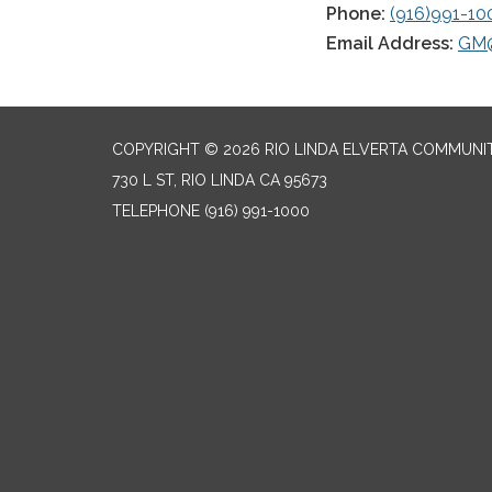
Phone:
(916)991-10
Email Address:
GM@
COPYRIGHT © 2026 RIO LINDA ELVERTA COMMUNI
730 L ST, RIO LINDA CA 95673
TELEPHONE
(916) 991-1000