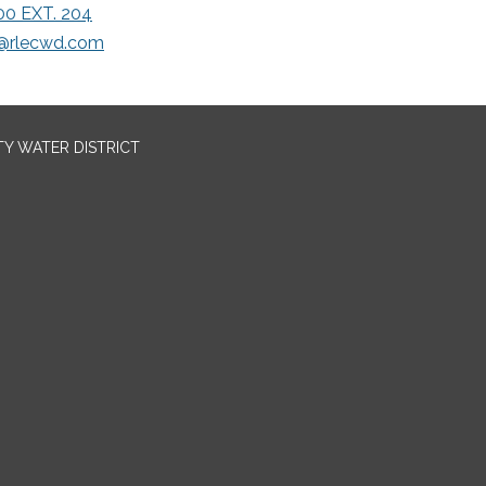
00 EXT. 204
rlecwd.com
TY WATER DISTRICT