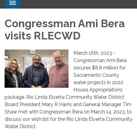
Toggle navigation
Congressman Ami Bera
visits RLECWD
March 16th, 2023 -
Congressman Ami Bera
secures $8.8 million for
Sacramento County
water projects in 2022
House Appropriations
package. Rio Linda Elverta Community Water District
Board President Mary R Harris and General Manager Tim
Shaw met with Congressman Bera on March 14, 2023, to
discuss our wish list for the Rio Linda Elverta Community
Water District.