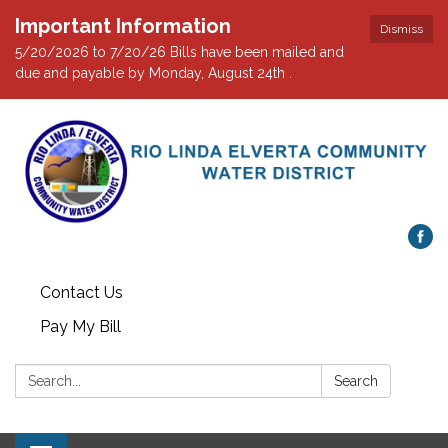
Important Information
Dismiss
5/20/2026 to 7/20/26 Bills have been mailed and
due and payable by Monday, August 24th .
Contact Us
Pay My Bill
Search:
Search