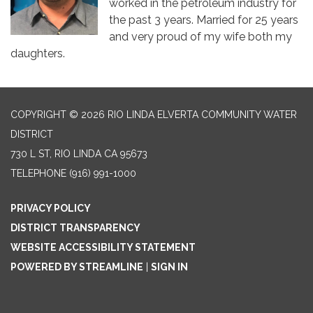
worked in the petroleum industry for
the past 3 years. Married for 25 years
and very proud of my wife both my
daughters.
COPYRIGHT © 2026 RIO LINDA ELVERTA COMMUNITY WATER
DISTRICT
730 L ST, RIO LINDA CA 95673
TELEPHONE
(916) 991-1000
PRIVACY POLICY
DISTRICT TRANSPARENCY
WEBSITE ACCESSIBILITY STATEMENT
POWERED BY STREAMLINE
|
SIGN IN