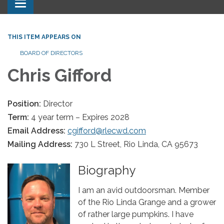
Toggle navigation
THIS ITEM APPEARS ON
BOARD OF DIRECTORS
Chris Gifford
Position:
Director
Term:
4 year term – Expires 2028
Email Address:
cgifford@rlecwd.com
Mailing Address:
730 L Street, Rio Linda, CA 95673
Biography
I am an avid outdoorsman. Member
of the Rio Linda Grange and a grower
of rather large pumpkins. I have