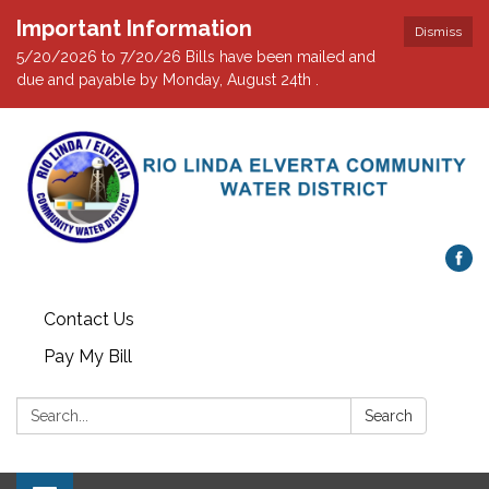
Important Information
Dismiss
5/20/2026 to 7/20/26 Bills have been mailed and
due and payable by Monday, August 24th .
Contact Us
Pay My Bill
Search:
Search