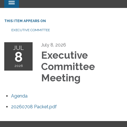
Toggle navigation
THIS ITEM APPEARS ON
EXECUTIVE COMMITTEE
July 8, 2026
JUL
8
Executive
Committee
2026
Meeting
Agenda
20260708 Packet.pdf