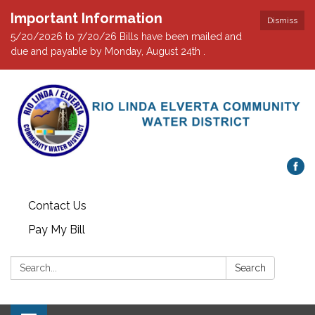
Important Information
Dismiss
5/20/2026 to 7/20/26 Bills have been mailed and
due and payable by Monday, August 24th .
Contact Us
Pay My Bill
Search:
Search