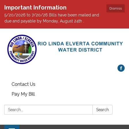
Important Information
Dismiss
5/20/2026 to 7/20/26 Bills have been mailed and
due and payable by Monday, August 24th .
Contact Us
Pay My Bill
Search:
Search