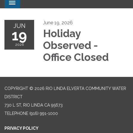
Toggle navigation
June 19, 2026
JUN
19
Holiday
Observed -
2026
Office Closed
COPYRIGHT © 2026 RIO LINDA ELVERTA COMMUNITY WATER
DISTRICT
730 L ST, RIO LINDA CA 95673
TELEPHONE
(916) 991-1000
PRIVACY POLICY