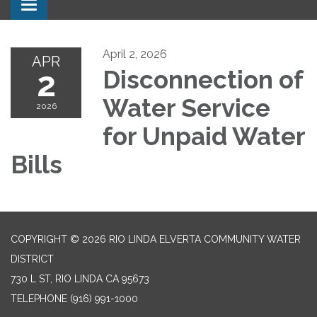
Toggle navigation
April 2, 2026
APR
2
Disconnection of
Water Service
2026
for Unpaid Water
Bills
COPYRIGHT © 2026 RIO LINDA ELVERTA COMMUNITY WATER
DISTRICT
730 L ST, RIO LINDA CA 95673
TELEPHONE
(916) 991-1000