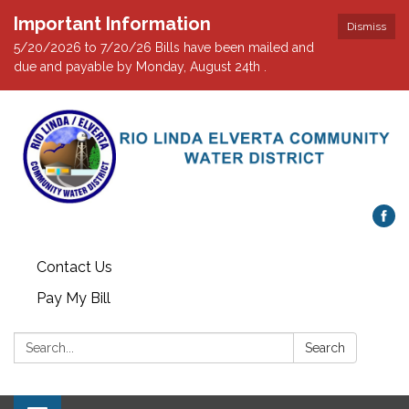
Important Information
Dismiss
5/20/2026 to 7/20/26 Bills have been mailed and
due and payable by Monday, August 24th .
Contact Us
Pay My Bill
Search:
Search