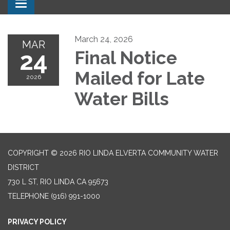
Toggle navigation
March 24, 2026
MAR
24
Final Notice
Mailed for Late
2026
Water Bills
COPYRIGHT © 2026 RIO LINDA ELVERTA COMMUNITY WATER
DISTRICT
730 L ST, RIO LINDA CA 95673
TELEPHONE
(916) 991-1000
PRIVACY POLICY