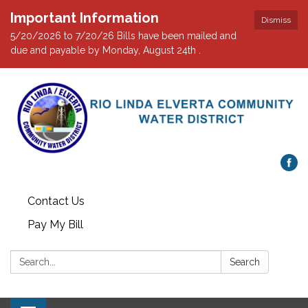
Important Information
Dismiss
5/20/2026 to 7/20/26 Bills have been mailed and
due and payable by Monday, August 24th .
Contact Us
Pay My Bill
Search:
Search