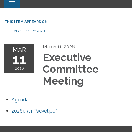
Toggle navigation
THIS ITEM APPEARS ON
EXECUTIVE COMMITTEE
March 11, 2026
MAR
11
Executive
Committee
2026
Meeting
Agenda
20260311 Packet.pdf