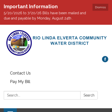
Important Information
Dismiss
5/20/2026 to 7/20/26 Bills have been mailed and
due and payable by Monday, August 24th .
Contact Us
Pay My Bill
Search:
Search