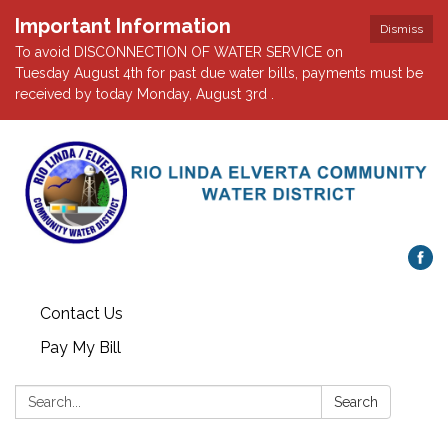
Important Information
Dismiss
To avoid DISCONNECTION OF WATER SERVICE on
Tuesday August 4th for past due water bills, payments must be
received by today Monday, August 3rd .
Contact Us
Pay My Bill
Search:
Search