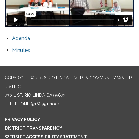
Agenda
Minutes
COPYRIGHT © 2026 RIO LINDA ELVERTA COMMUNITY WATER
DISTRICT
730 L ST, RIO LINDA CA 95673
TELEPHONE
(916) 991-1000
PRIVACY POLICY
DISTRICT TRANSPARENCY
WEBSITE ACCESSIBILITY STATEMENT