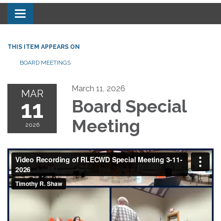
Toggle navigation
THIS ITEM APPEARS ON
BOARD MEETINGS
March 11, 2026
MAR
11
Board Special
Meeting
2026