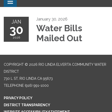
Toggle navigation
January 30, 2026
JAN
30
Water Bills
Mailed Out
2026
COPYRIGHT © 2026 RIO LINDA ELVERTA COMMUNITY WATER
DISTRICT
730 L ST, RIO LINDA CA 95673
TELEPHONE
(916) 991-1000
PRIVACY POLICY
DISTRICT TRANSPARENCY
WEBSITE ACCESSIBILITY STATEMENT