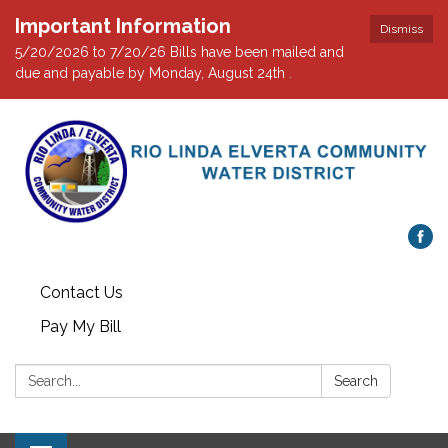
Important Information
Dismiss
5/20/2026 to 7/20/26 Bills have been mailed and
due and payable by Monday, August 24th .
Contact Us
Pay My Bill
Search:
Search