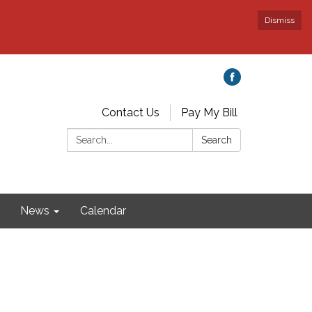
Dismiss
Contact Us
Pay My Bill
Search:
Search
News
Calendar