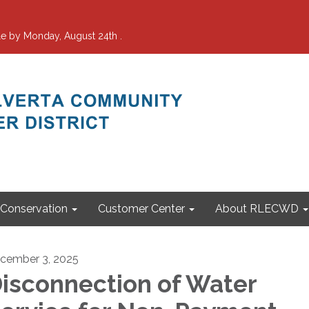
e by Monday, August 24th .
Conservation
Customer Center
About RLECWD
cember 3, 2025
isconnection of Water