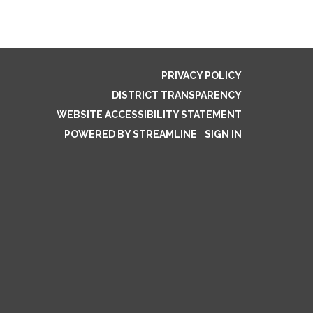
PRIVACY POLICY
DISTRICT TRANSPARENCY
WEBSITE ACCESSIBILITY STATEMENT
POWERED BY STREAMLINE
|
SIGN IN