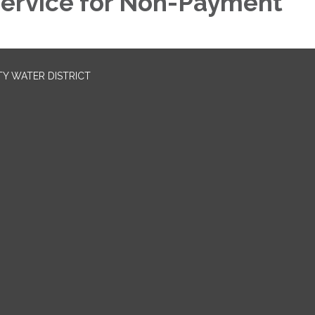
ervice for Non-Payment
TY WATER DISTRICT