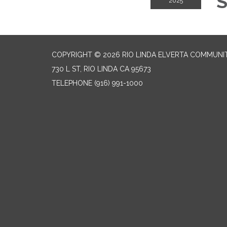
S
2025
COPYRIGHT © 2026 RIO LINDA ELVERTA COMMUNI
730 L ST, RIO LINDA CA 95673
TELEPHONE
(916) 991-1000