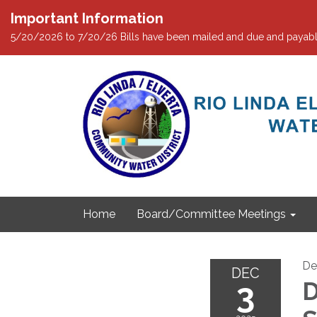
Important Information
5/20/2026 to 7/20/26 Bills have been mailed and due and payabl
Home
Board/Committee Meetings
De
DEC
3
D