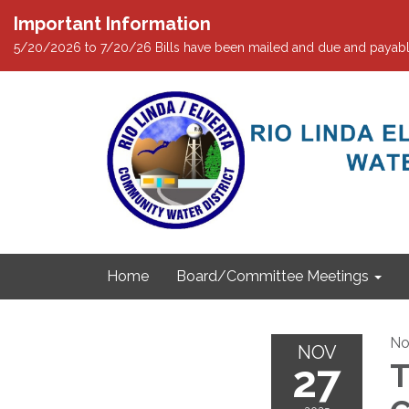
Important Information
5/20/2026 to 7/20/26 Bills have been mailed and due and payabl
Home
Board/Committee Meetings
No
NOV
27
T