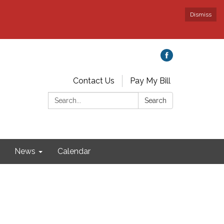
Dismiss
Contact Us
Pay My Bill
Search:
Search
News
Calendar