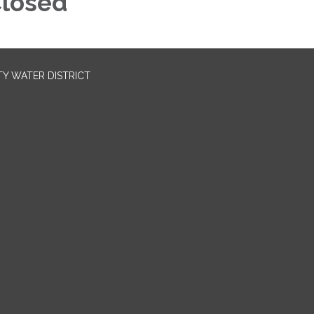
losed
TY WATER DISTRICT