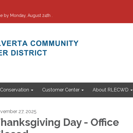
e by Monday, August 24th .
Conservation
Customer Center
About RLECWD
vember 27, 2025
hanksgiving Day - Office