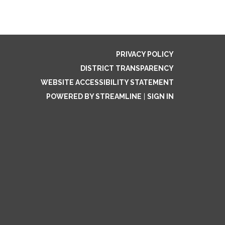
PRIVACY POLICY
DISTRICT TRANSPARENCY
WEBSITE ACCESSIBILITY STATEMENT
POWERED BY STREAMLINE
|
SIGN IN