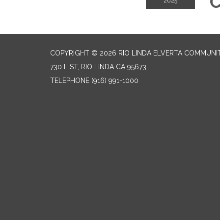
C
2025
COPYRIGHT © 2026 RIO LINDA ELVERTA COMMUNI
730 L ST, RIO LINDA CA 95673
TELEPHONE
(916) 991-1000