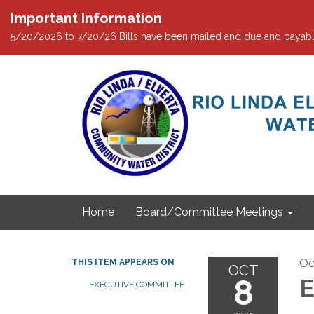
Important Information
5/20/2026 to 7/20/26 Bills have been mailed and due and payabl
Home
Board/Committee Meetings
Oc
THIS ITEM APPEARS ON
OCT
8
E
EXECUTIVE COMMITTEE