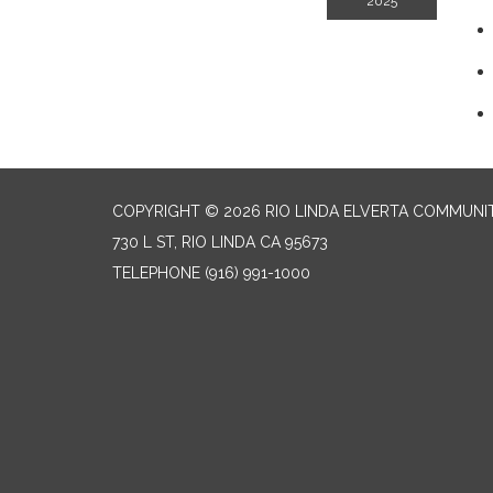
2025
COPYRIGHT © 2026 RIO LINDA ELVERTA COMMUNI
730 L ST, RIO LINDA CA 95673
TELEPHONE
(916) 991-1000