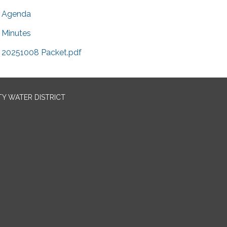
Agenda
Minutes
20251008 Packet.pdf
TY WATER DISTRICT