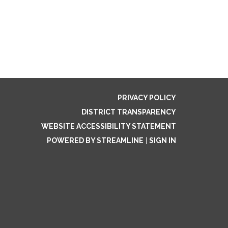
PRIVACY POLICY
DISTRICT TRANSPARENCY
WEBSITE ACCESSIBILITY STATEMENT
POWERED BY STREAMLINE
|
SIGN IN