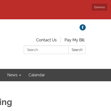
Dismiss
Contact Us
Pay My Bill
Search:
Search
News
Calendar
ing