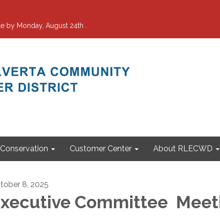
e by Monday, August 24th .
Conservation
Customer Center
About RLECWD
tober 8, 2025
xecutive Committee Meet