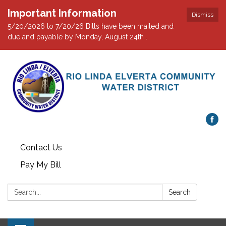
Important Information
Dismiss
5/20/2026 to 7/20/26 Bills have been mailed and
due and payable by Monday, August 24th .
Contact Us
Pay My Bill
Search:
Search