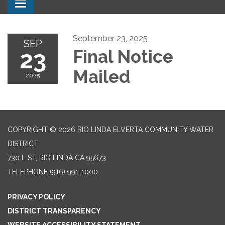
Toggle navigation
September 23, 2025
SEP
23
Final Notice
Mailed
2025
COPYRIGHT © 2026 RIO LINDA ELVERTA COMMUNITY WATER
DISTRICT
730 L ST, RIO LINDA CA 95673
TELEPHONE
(916) 991-1000
PRIVACY POLICY
DISTRICT TRANSPARENCY
WEBSITE ACCESSIBILITY STATEMENT