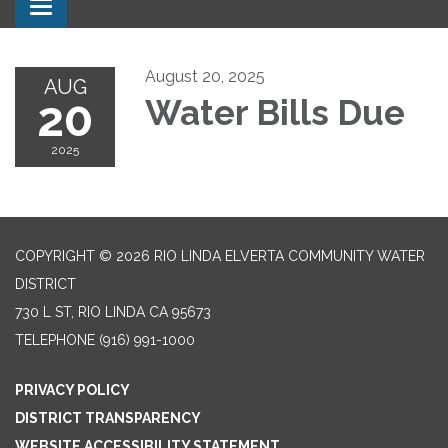
Toggle navigation
August 20, 2025
AUG
20
Water Bills Due
2025
COPYRIGHT © 2026 RIO LINDA ELVERTA COMMUNITY WATER
DISTRICT
730 L ST, RIO LINDA CA 95673
TELEPHONE
(916) 991-1000
PRIVACY POLICY
DISTRICT TRANSPARENCY
WEBSITE ACCESSIBILITY STATEMENT