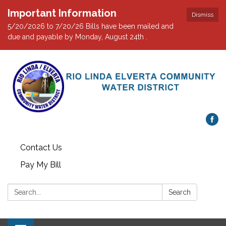
Important Information
Dismiss
5/20/2026 to 7/20/26 Bills have been mailed and
due and payable by Monday, August 24th .
Contact Us
Pay My Bill
Search:
Search