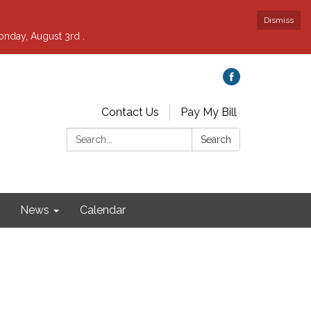
Dismiss
nday, August 3rd .
Contact Us
Pay My Bill
Search:
Search
News
Calendar