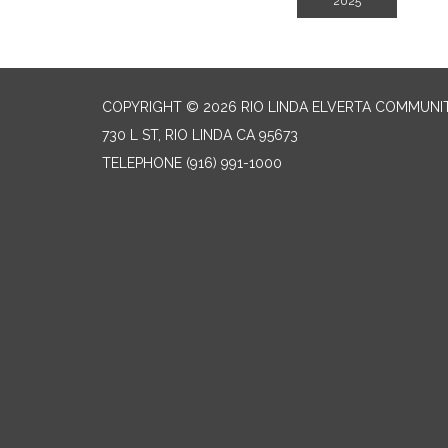
2025
COPYRIGHT © 2026 RIO LINDA ELVERTA COMMUNI
730 L ST, RIO LINDA CA 95673
TELEPHONE
(916) 991-1000