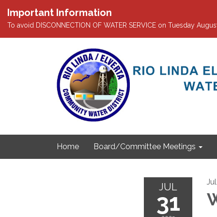
Important Information
To avoid DISCONNECTION OF WATER SERVICE on Tuesday August 4th
Home
Board/Committee Meetings
Ju
JUL
31
W