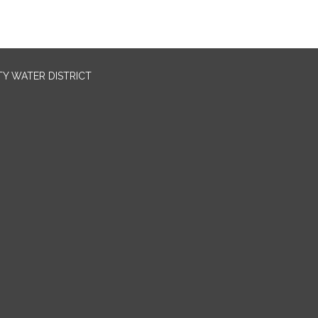
TY WATER DISTRICT