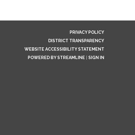
PRIVACY POLICY
DISTRICT TRANSPARENCY
WEBSITE ACCESSIBILITY STATEMENT
POWERED BY STREAMLINE
|
SIGN IN