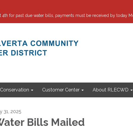
 for past due water bills, payments must be received by today Mo
Conservation
Customer Center
About RLECWD
ly 31, 2025
ater Bills Mailed