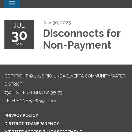
Toggle navigation
July 30, 2025
JUL
30
Disconnects for
Non-Payment
2025
COPYRIGHT © 2026 RIO LINDA ELVERTA COMMUNITY WATER
DISTRICT
730 L ST, RIO LINDA CA 95673
TELEPHONE
(916) 991-1000
PRIVACY POLICY
DISTRICT TRANSPARENCY
WEBSITE ACCESSIBILITY STATEMENT