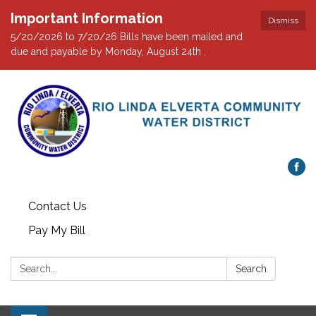
Important Information
Dismiss
5/20/2026 to 7/20/26 Bills have been mailed and
due and payable by Monday, August 24th .
Contact Us
Pay My Bill
Search:
Search