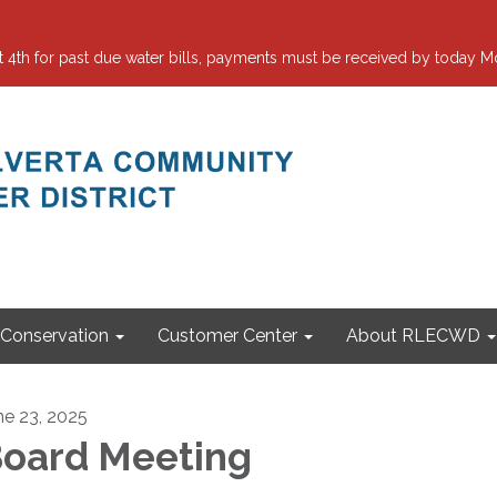
 for past due water bills, payments must be received by today Mo
Conservation
Customer Center
About RLECWD
ne 23, 2025
oard Meeting