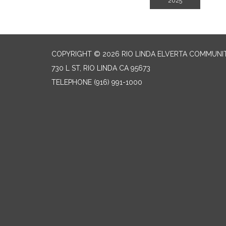
2025
COPYRIGHT © 2026 RIO LINDA ELVERTA COMMUNI
730 L ST, RIO LINDA CA 95673
TELEPHONE
(916) 991-1000