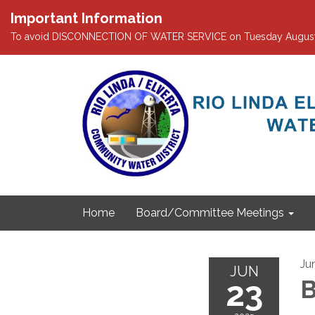
Important Information
To avoid DISCONNECTION OF WATER SERVICE on Tuesday August 4th
Home
Board/Committee Meetings
Ju
JUN
23
B