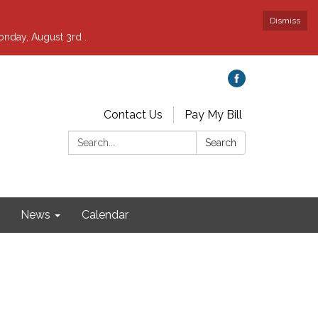
Dismiss
nday, August 3rd .
Contact Us
Pay My Bill
Search:
Search
News
Calendar