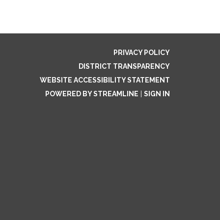
PRIVACY POLICY
DISTRICT TRANSPARENCY
WEBSITE ACCESSIBILITY STATEMENT
POWERED BY STREAMLINE
|
SIGN IN