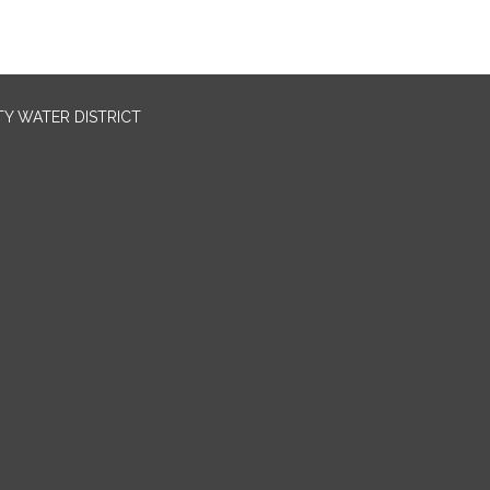
TY WATER DISTRICT