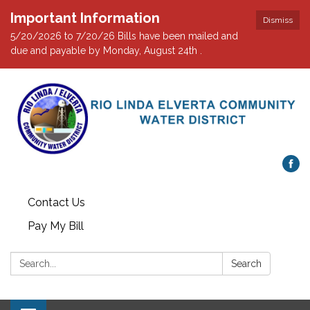
Important Information
Dismiss
5/20/2026 to 7/20/26 Bills have been mailed and
due and payable by Monday, August 24th .
Contact Us
Pay My Bill
Search:
Search