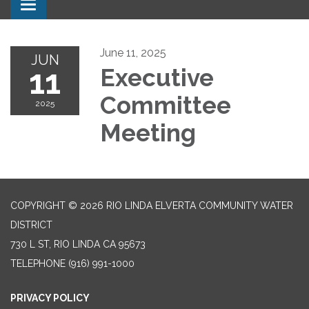
Toggle navigation
June 11, 2025
JUN
11
Executive
Committee
2025
Meeting
COPYRIGHT © 2026 RIO LINDA ELVERTA COMMUNITY WATER
DISTRICT
730 L ST, RIO LINDA CA 95673
TELEPHONE
(916) 991-1000
PRIVACY POLICY