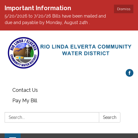
Important Information
Dismiss
5/20/2026 to 7/20/26 Bills have been mailed and
due and payable by Monday, August 24th .
Contact Us
Pay My Bill
Search:
Search