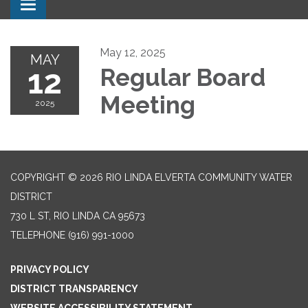
Toggle navigation
May 12, 2025
MAY
12
Regular Board
Meeting
2025
COPYRIGHT © 2026 RIO LINDA ELVERTA COMMUNITY WATER
DISTRICT
730 L ST, RIO LINDA CA 95673
TELEPHONE
(916) 991-1000
PRIVACY POLICY
DISTRICT TRANSPARENCY
WEBSITE ACCESSIBILITY STATEMENT