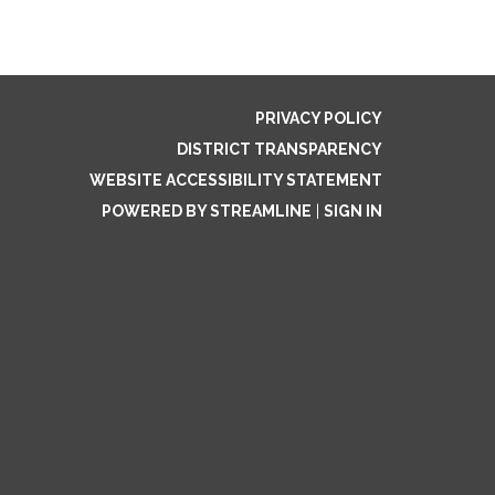
PRIVACY POLICY
DISTRICT TRANSPARENCY
WEBSITE ACCESSIBILITY STATEMENT
POWERED BY STREAMLINE
|
SIGN IN