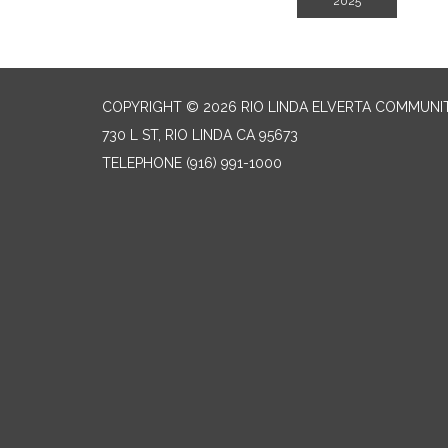
2025
COPYRIGHT © 2026 RIO LINDA ELVERTA COMMUNI
730 L ST, RIO LINDA CA 95673
TELEPHONE
(916) 991-1000