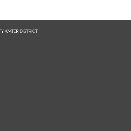
TY WATER DISTRICT