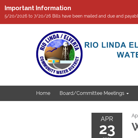
Important Information
5/20/2026 to 7/20/26 Bills have been mailed and due and payabl
Home
Board/Committee Meetings
Ap
APR
23
W