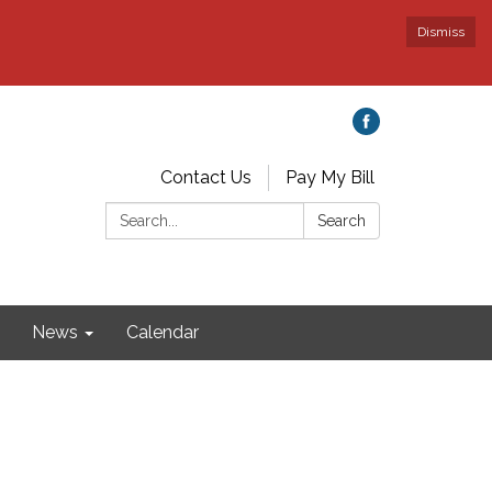
Dismiss
Contact Us
Pay My Bill
Search:
Search
News
Calendar