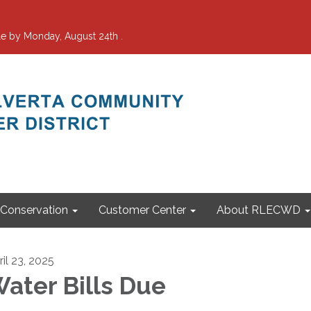
e by Monday, August 24th .
Conservation
Customer Center
About RLECWD
ril 23, 2025
ater Bills Due