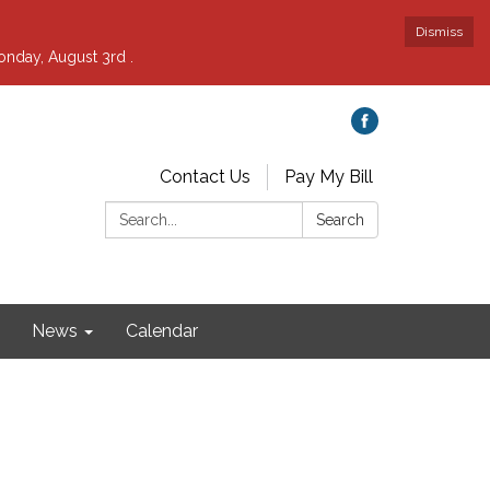
Dismiss
nday, August 3rd .
Contact Us
Pay My Bill
Search:
Search
News
Calendar