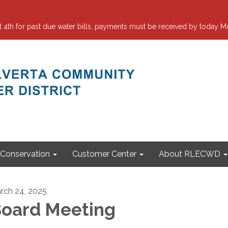
 for past due water bills, payments must be received by today Mo
Conservation
Customer Center
About RLECWD
rch 24, 2025
oard Meeting