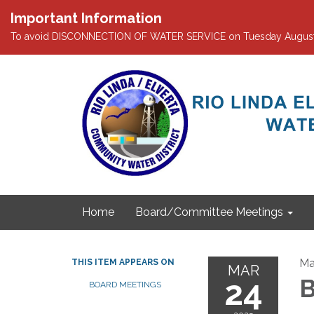
Important Information
To avoid DISCONNECTION OF WATER SERVICE on Tuesday August 4th
Home
Board/Committee Meetings
Ma
THIS ITEM APPEARS ON
MAR
24
B
BOARD MEETINGS