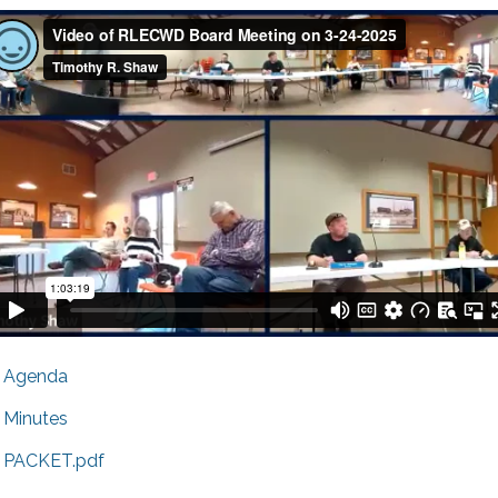
Agenda
Minutes
PACKET.pdf