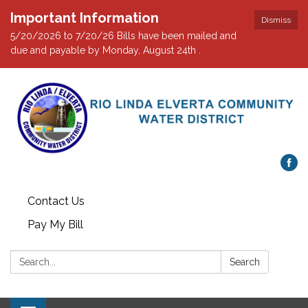
Important Information
Dismiss
5/20/2026 to 7/20/26 Bills have been mailed and
due and payable by Monday, August 24th .
Contact Us
Pay My Bill
Search:
Search