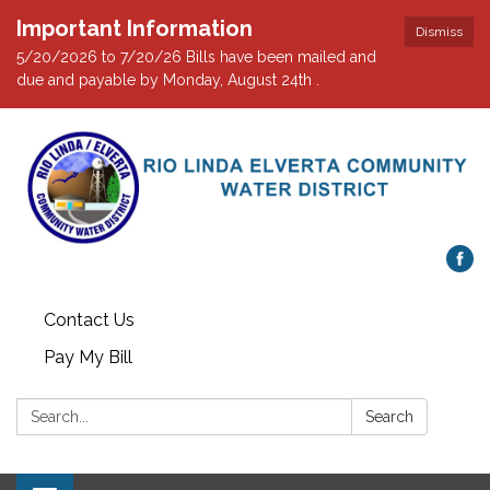
Important Information
Dismiss
5/20/2026 to 7/20/26 Bills have been mailed and
due and payable by Monday, August 24th .
Contact Us
Pay My Bill
Search:
Search