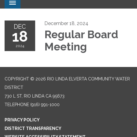
Toggle navigation
December 18, 2024
DEC
18
Regular Board
Meeting
2024
COPYRIGHT © 2026 RIO LINDA ELVERTA COMMUNITY WATER
DISTRICT
730 L ST, RIO LINDA CA 95673
TELEPHONE
(916) 991-1000
PRIVACY POLICY
DISTRICT TRANSPARENCY
WEBSITE ACCESSIBILITY STATEMENT