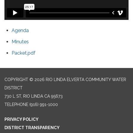
Agenda
Minutes
Packet.pdf
COPYRIGHT © 2026 RIO LINDA ELVERTA COMMUNITY WATER
DISTRICT
730 L ST, RIO LINDA CA 95673
TELEPHONE
(916) 991-1000
PRIVACY POLICY
DISTRICT TRANSPARENCY