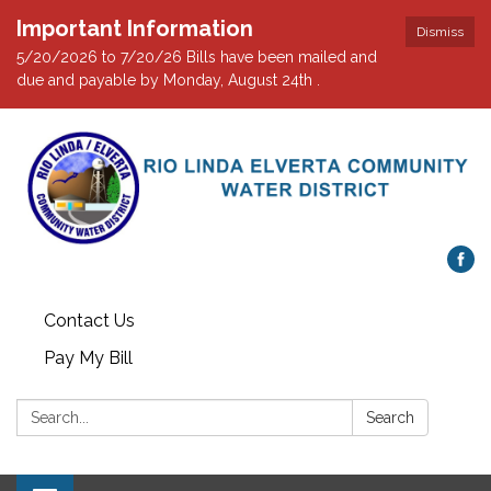
Important Information
Dismiss
5/20/2026 to 7/20/26 Bills have been mailed and
due and payable by Monday, August 24th .
Contact Us
Pay My Bill
Search:
Search