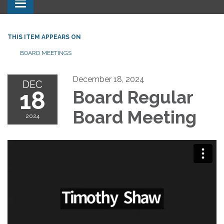
Toggle navigation
THIS ITEM APPEARS ON
BOARD MEETINGS
December 18, 2024
DEC
18
Board Regular
Board Meeting
2024