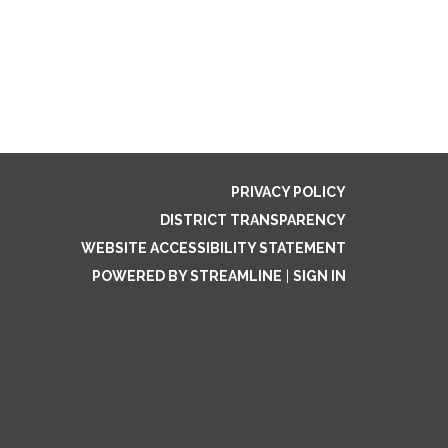
PRIVACY POLICY
DISTRICT TRANSPARENCY
WEBSITE ACCESSIBILITY STATEMENT
POWERED BY STREAMLINE
|
SIGN IN