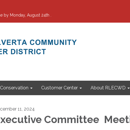
e by Monday, August 24th .
Conservation
Customer Center
About RLECWD
cember 11, 2024
xecutive Committee Meet