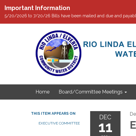
Important Information
5/20/2026 to 7/20/26 Bills have been mailed and due and payabl
Home
Board/Committee Meetings
De
THIS ITEM APPEARS ON
DEC
11
E
EXECUTIVE COMMITTEE