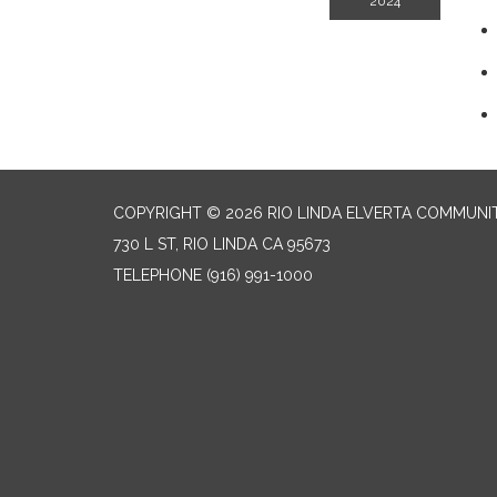
2024
COPYRIGHT © 2026 RIO LINDA ELVERTA COMMUNI
730 L ST, RIO LINDA CA 95673
TELEPHONE
(916) 991-1000