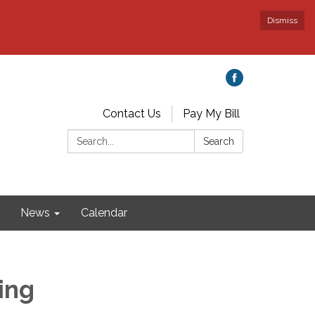
Dismiss
Contact Us
Pay My Bill
Search:
Search
News
Calendar
ing