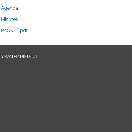
Agenda
Minutes
PACKET.pdf
TY WATER DISTRICT