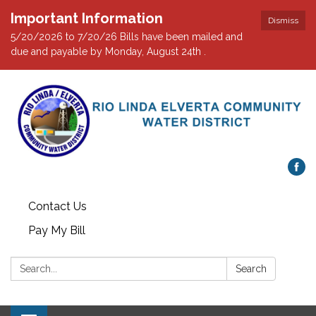
Important Information
Dismiss
5/20/2026 to 7/20/26 Bills have been mailed and
due and payable by Monday, August 24th .
Contact Us
Pay My Bill
Search:
Search