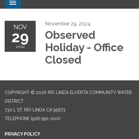
Toggle navigation
November 29, 2024
NOV
29
Observed
Holiday - Office
2024
Closed
COPYRIGHT © 2026 RIO LINDA ELVERTA COMMUNITY WATER
DISTRICT
730 L ST, RIO LINDA CA 95673
TELEPHONE
(916) 991-1000
PRIVACY POLICY