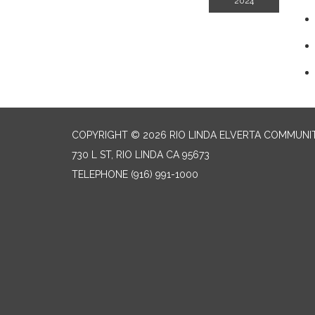
2024
COPYRIGHT © 2026 RIO LINDA ELVERTA COMMUNI
730 L ST, RIO LINDA CA 95673
TELEPHONE
(916) 991-1000