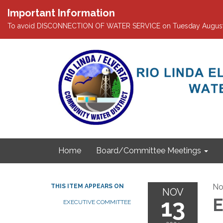
Important Information
To avoid DISCONNECTION OF WATER SERVICE on Tuesday August 4th
Home
Board/Committee Meetings
No
THIS ITEM APPEARS ON
NOV
13
E
EXECUTIVE COMMITTEE