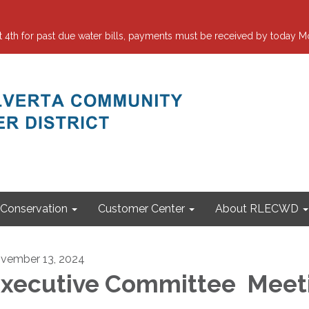
 for past due water bills, payments must be received by today Mo
Conservation
Customer Center
About RLECWD
vember 13, 2024
xecutive Committee Meet