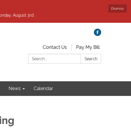
Dismiss
nday, August 3rd .
Contact Us
Pay My Bill
Search:
Search
News
Calendar
ing