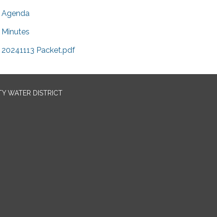
Agenda
Minutes
20241113 Packet.pdf
TY WATER DISTRICT