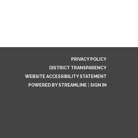
PRIVACY POLICY
DISTRICT TRANSPARENCY
WEBSITE ACCESSIBILITY STATEMENT
POWERED BY STREAMLINE
|
SIGN IN