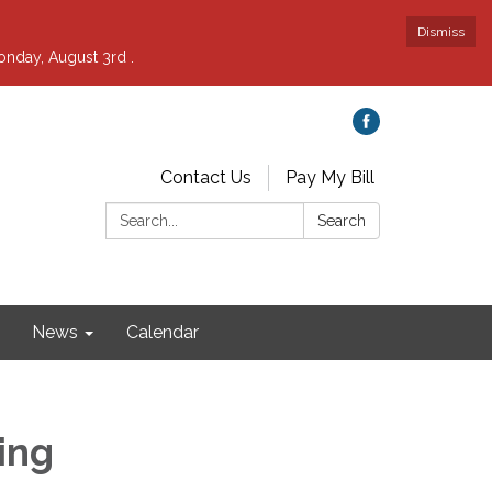
Dismiss
nday, August 3rd .
Contact Us
Pay My Bill
Search:
Search
News
Calendar
ing