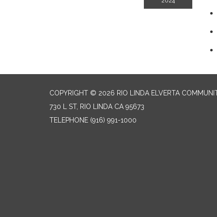
2024
COPYRIGHT © 2026 RIO LINDA ELVERTA COMMUNI
730 L ST, RIO LINDA CA 95673
TELEPHONE
(916) 991-1000