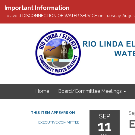
Important Information
To avoid DISCONNECTION OF WATER SERVICE on Tuesday August 4th
Home
Board/Committee Meetings
Se
THIS ITEM APPEARS ON
SEP
11
E
EXECUTIVE COMMITTEE