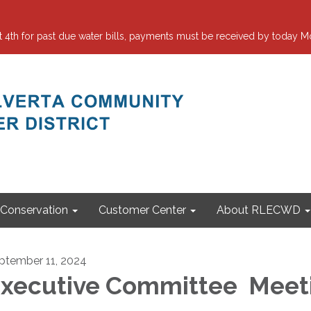
 for past due water bills, payments must be received by today Mo
Conservation
Customer Center
About RLECWD
ptember 11, 2024
xecutive Committee Meet