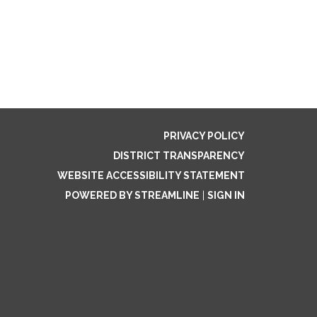
PRIVACY POLICY
DISTRICT TRANSPARENCY
WEBSITE ACCESSIBILITY STATEMENT
POWERED BY STREAMLINE
|
SIGN IN