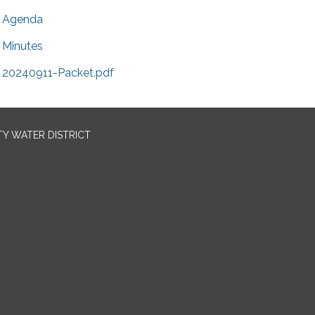
Agenda
Minutes
20240911-Packet.pdf
TY WATER DISTRICT