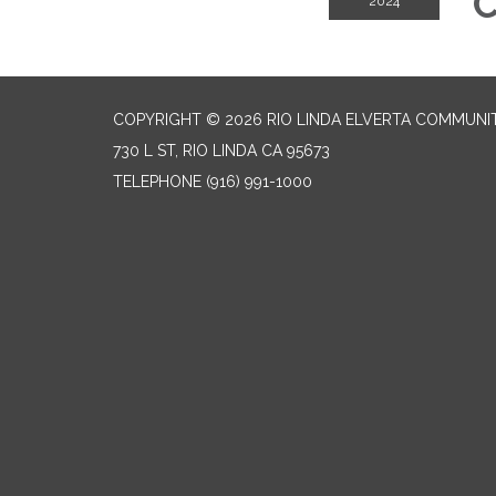
C
2024
COPYRIGHT © 2026 RIO LINDA ELVERTA COMMUNI
730 L ST, RIO LINDA CA 95673
TELEPHONE
(916) 991-1000