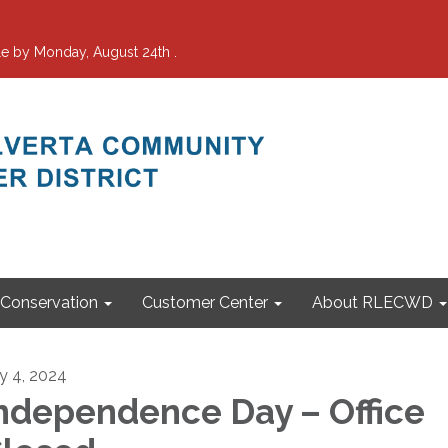
e by Monday, August 24th .
Conservation
Customer Center
About RLECWD
ly 4, 2024
ndependence Day – Office