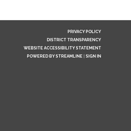
PRIVACY POLICY
DISTRICT TRANSPARENCY
WEBSITE ACCESSIBILITY STATEMENT
POWERED BY STREAMLINE
|
SIGN IN