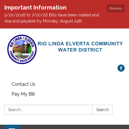
Important Information
Dismiss
5/20/2026 to 7/20/26 Bills have been mailed and
due and payable by Monday, August 24th .
Contact Us
Pay My Bill
Search:
Search