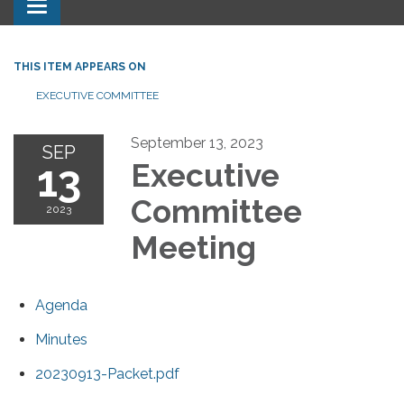
Toggle navigation
THIS ITEM APPEARS ON
EXECUTIVE COMMITTEE
September 13, 2023
SEP
13
Executive
Committee
2023
Meeting
Agenda
Minutes
20230913-Packet.pdf