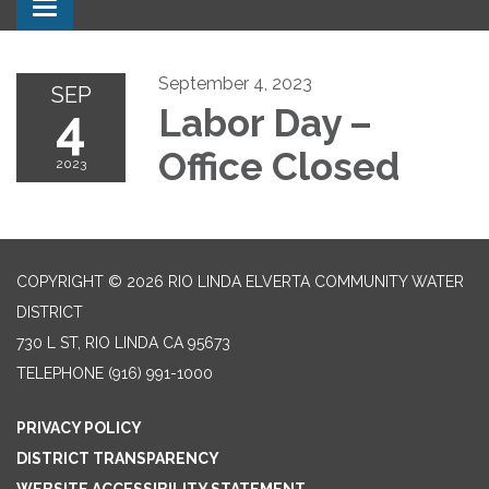
Toggle navigation
September 4, 2023
SEP
4
Labor Day –
Office Closed
2023
COPYRIGHT © 2026 RIO LINDA ELVERTA COMMUNITY WATER
DISTRICT
730 L ST, RIO LINDA CA 95673
TELEPHONE
(916) 991-1000
PRIVACY POLICY
DISTRICT TRANSPARENCY
WEBSITE ACCESSIBILITY STATEMENT