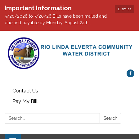
Important Information
Dismiss
5/20/2026 to 7/20/26 Bills have been mailed and
due and payable by Monday, August 24th .
Contact Us
Pay My Bill
Search:
Search