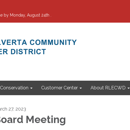
e by Monday, August 24th .
Conservation
Customer Center
About RLECWD
rch 27, 2023
oard Meeting