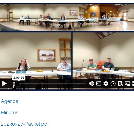
Agenda
Minutes
20230327-Packet.pdf