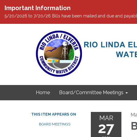
Important Information
5/20/2026 to 7/20/26 Bills have been mailed and due and payabl
Home
Board/Committee Meetings
Ma
THIS ITEM APPEARS ON
MAR
27
B
BOARD MEETINGS