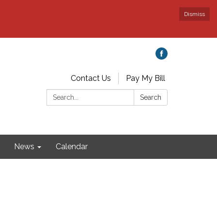
Dismiss
Contact Us
Pay My Bill
Search:
Search
News
Calendar